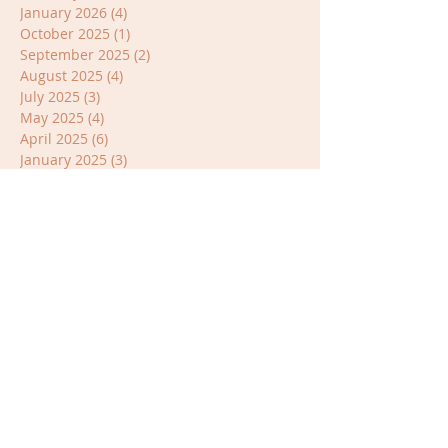
January 2026
(4)
4 posts
October 2025
(1)
1 post
September 2025
(2)
2 posts
August 2025
(4)
4 posts
July 2025
(3)
3 posts
May 2025
(4)
4 posts
April 2025
(6)
6 posts
January 2025
(3)
3 posts
November 2024
(3)
3 posts
October 2024
(1)
1 post
September 2024
(3)
3 posts
July 2024
(3)
3 posts
June 2024
(1)
1 post
April 2024
(4)
4 posts
March 2024
(1)
1 post
January 2024
(1)
1 post
October 2023
(1)
1 post
July 2023
(2)
2 posts
June 2023
(1)
1 post
April 2023
(3)
3 posts
March 2023
(2)
2 posts