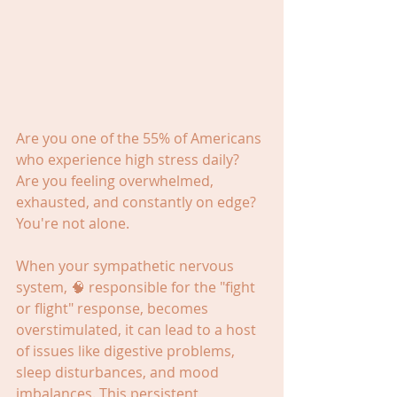
Are you one of the 55% of Americans 
who experience high stress daily? 
Are you feeling overwhelmed, 
exhausted, and constantly on edge? 
You're not alone.
When your sympathetic nervous 
system, 🧠 responsible for the "fight 
or flight" response, becomes 
overstimulated, it can lead to a host 
of issues like digestive problems, 
sleep disturbances, and mood 
imbalances. This persistent 