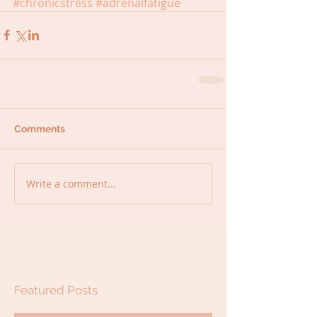
#chronicstress
#adrenalfatigue
Comments
Write a comment...
Featured Posts