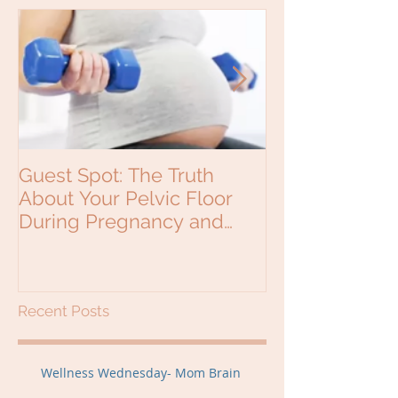
Guest Spot: The Truth
Why would a b
About Your Pelvic Floor
see a Chiropra
During Pregnancy and
Beyond
Recent Posts
Wellness Wednesday- Mom Brain