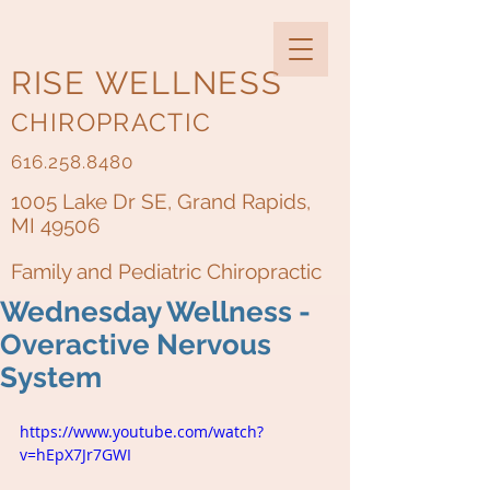
RISE WELLNESS
CHIROPRACTIC
616.258.8480
1005 Lake Dr SE, Grand Rapids,
MI 49506
Family and Pediatric Chiropractic
Wednesday Wellness -
Overactive Nervous
System
https://www.youtube.com/watch?
v=hEpX7Jr7GWI