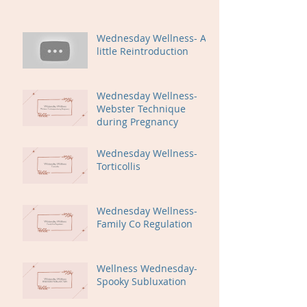
Wednesday Wellness- A
little Reintroduction
Wednesday Wellness-
Webster Technique
during Pregnancy
Wednesday Wellness-
Torticollis
Wednesday Wellness-
Family Co Regulation
Wellness Wednesday-
Spooky Subluxation