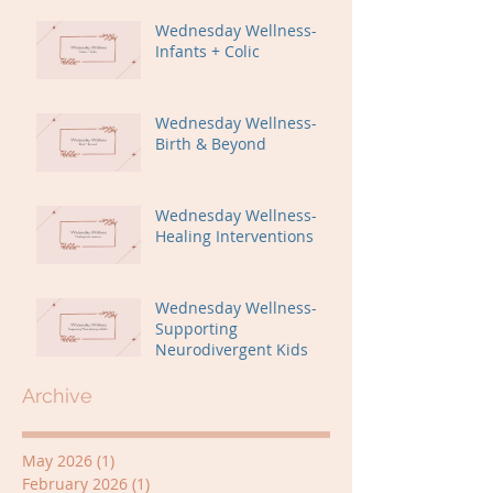
Wednesday Wellness-
Infants + Colic
Wednesday Wellness-
Birth & Beyond
Wednesday Wellness-
Healing Interventions
Wednesday Wellness-
Supporting
Neurodivergent Kids
Archive
May 2026
(1)
1 post
February 2026
(1)
1 post