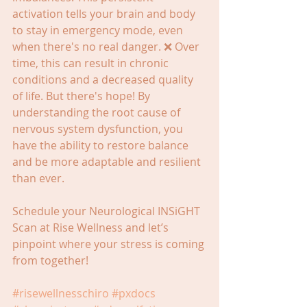
activation tells your brain and body 
to stay in emergency mode, even 
when there's no real danger. ❌ Over 
time, this can result in chronic 
conditions and a decreased quality 
of life. But there's hope! By 
understanding the root cause of 
nervous system dysfunction, you 
have the ability to restore balance 
and be more adaptable and resilient 
than ever.
Schedule your Neurological INSiGHT 
Scan at Rise Wellness and let’s 
pinpoint where your stress is coming 
from together!
#risewellnesschiro
#pxdocs