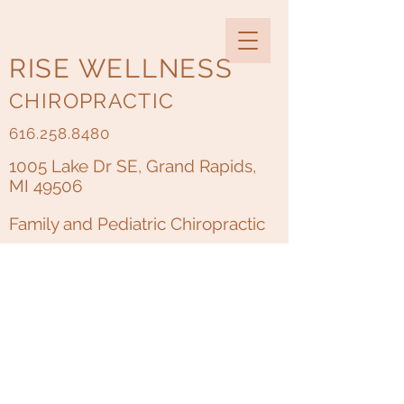
RISE WELLNESS
CHIROPRACTIC
616.258.8480
1005 Lake Dr SE, Grand Rapids,
MI 49506
Family and Pediatric Chiropractic