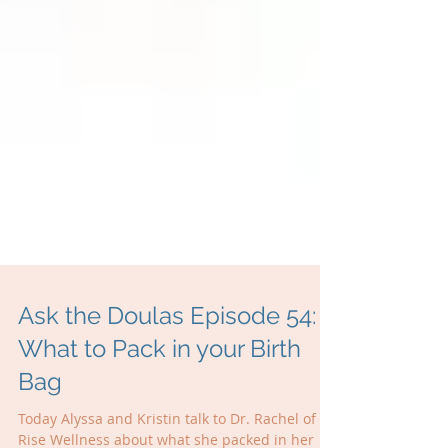
Ask the Doulas Episode 54:
What to Pack in your Birth
Bag