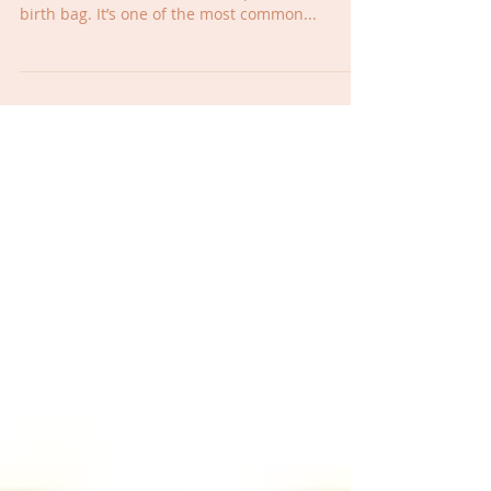
Today Alyssa and Kristin talk to Dr. Rachel of
Rise Wellness about what she packed in her
birth bag. It’s one of the most common...