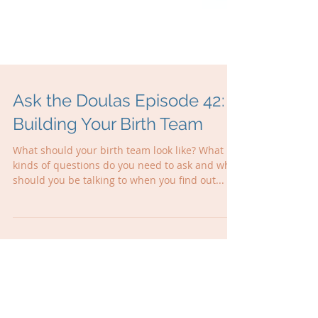
Ask the Doulas Episode 42:
Building Your Birth Team
What should your birth team look like? What
kinds of questions do you need to ask and who
should you be talking to when you find out...