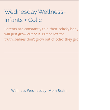
Wednesday Wellness-
Infants + Colic
Parents are constantly told their colicky baby
will just grow out of it. But here’s the
truth..babies don’t grow out of colic; they grow
into other challenges. The crying, reflux,
sleepless nights… they’re all red flags that your
baby’s nervous system is stuck in stress mode!
Sometimes little ones just get stuck in stress
mode, and when we ease that nervous system
tension, everything can change 🫶
Wellness Wednesday- Mom Brain