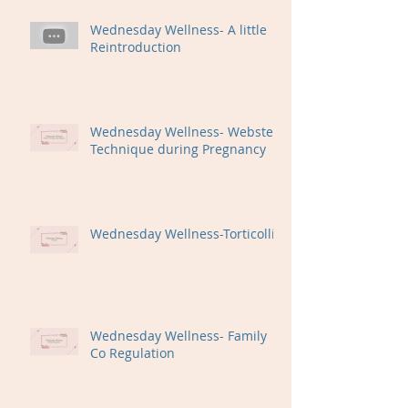
Wednesday Wellness- A little
Reintroduction
Wednesday Wellness- Webster
Technique during Pregnancy
Wednesday Wellness-Torticollis
Wednesday Wellness- Family
Co Regulation