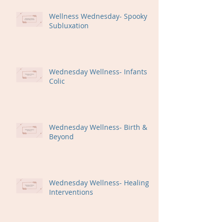
Wellness Wednesday- Spooky
Subluxation
Wednesday Wellness- Infants +
Colic
Wednesday Wellness- Birth &
Beyond
Wednesday Wellness- Healing
Interventions