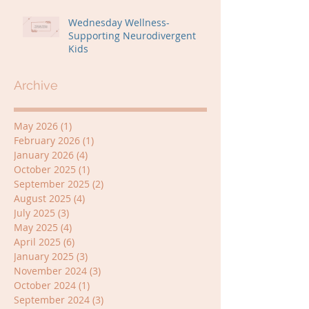
Wednesday Wellness-
Supporting Neurodivergent
Kids
Archive
May 2026
(1)
1 post
February 2026
(1)
1 post
January 2026
(4)
4 posts
October 2025
(1)
1 post
September 2025
(2)
2 posts
August 2025
(4)
4 posts
July 2025
(3)
3 posts
May 2025
(4)
4 posts
April 2025
(6)
6 posts
January 2025
(3)
3 posts
November 2024
(3)
3 posts
October 2024
(1)
1 post
September 2024
(3)
3 posts