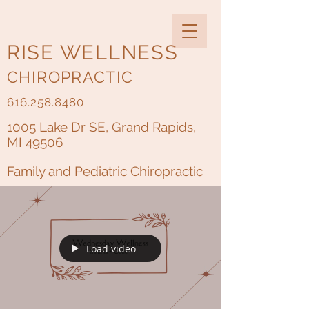
RISE WELLNESS
CHIROPRACTIC
616.258.8480
1005 Lake Dr SE, Grand Rapids,
MI 49506
Family and Pediatric Chiropractic
Load video