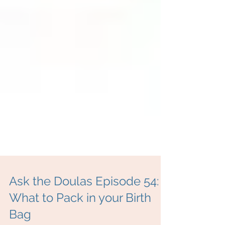
Ask the Doulas Episode 54: