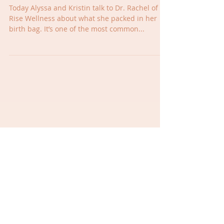
What to Pack in your Birth
Bag
Today Alyssa and Kristin talk to Dr. Rachel of
Rise Wellness about what she packed in her
birth bag. It’s one of the most common...
Wellness Wednesday- Mom Brain
Wednesday Wellness- A little