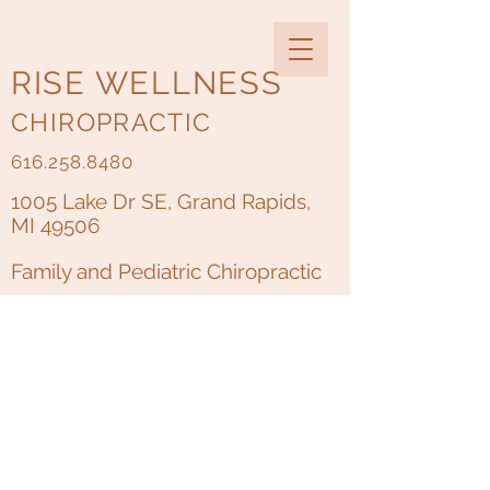
RISE WELLNESS
CHIROPRACTIC
616.258.8480
1005 Lake Dr SE, Grand Rapids,
MI 49506
Family and Pediatric Chiropractic