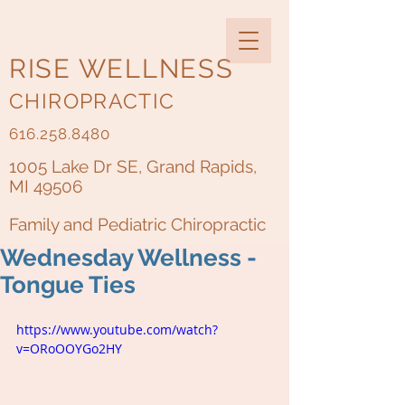
RISE WELLNESS
CHIROPRACTIC
616.258.8480
1005 Lake Dr SE, Grand Rapids,
MI 49506
Family and Pediatric Chiropractic
Wednesday Wellness -
Tongue Ties
https://www.youtube.com/watch?
v=ORoOOYGo2HY