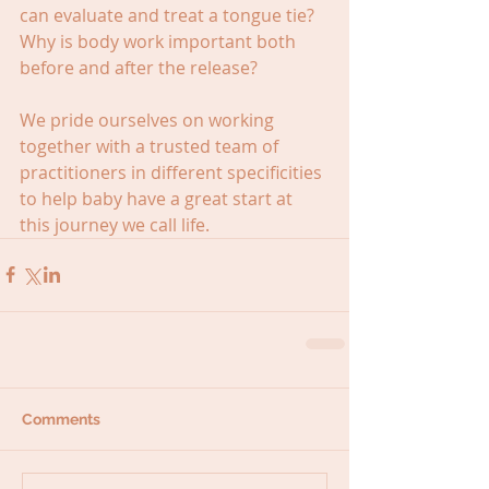
can evaluate and treat a tongue tie? 
Why is body work important both 
before and after the release?
We pride ourselves on working 
together with a trusted team of 
practitioners in different specificities 
to help baby have a great start at 
this journey we call life.
Comments