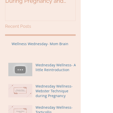
During Pregnancy and
Beyond
Recent Posts
Wellness Wednesday- Mom Brain
Wednesday Wellness- A
little Reintroduction
Wednesday Wellness-
Webster Technique
during Pregnancy
Wednesday Wellness-
Torticollis