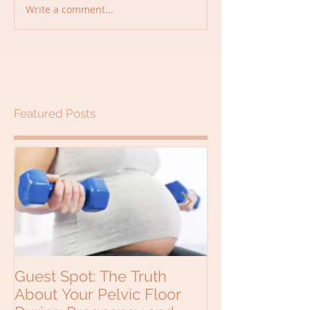
Write a comment...
Featured Posts
Guest Spot: The Truth
Why would a b
About Your Pelvic Floor
see a Chiropra