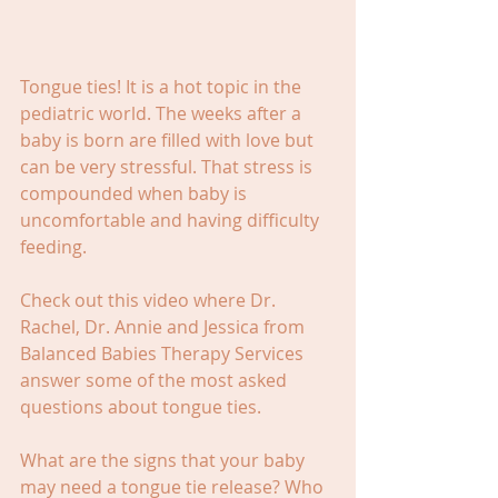
Tongue ties! It is a hot topic in the 
pediatric world. The weeks after a 
baby is born are filled with love but 
can be very stressful. That stress is 
compounded when baby is 
uncomfortable and having difficulty 
feeding.
Check out this video where Dr. 
Rachel, Dr. Annie and Jessica from 
Balanced Babies Therapy Services 
answer some of the most asked 
questions about tongue ties.
What are the signs that your baby 
may need a tongue tie release? Who 