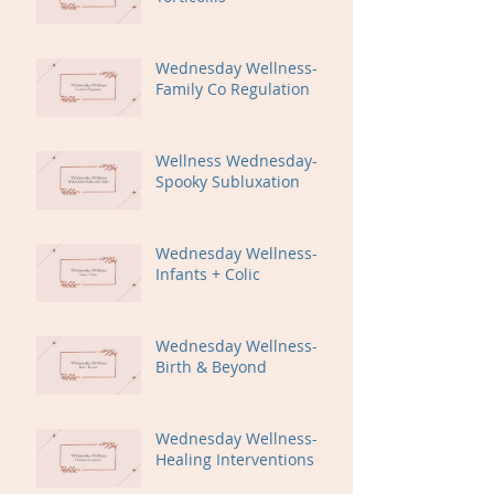
Wednesday Wellness-
Family Co Regulation
Wellness Wednesday-
Spooky Subluxation
Wednesday Wellness-
Infants + Colic
Wednesday Wellness-
Birth & Beyond
Wednesday Wellness-
Healing Interventions