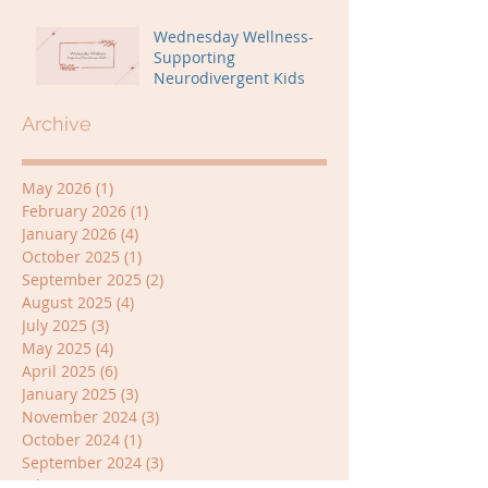
Wednesday Wellness-
Supporting
Neurodivergent Kids
Archive
May 2026
(1)
1 post
February 2026
(1)
1 post
January 2026
(4)
4 posts
October 2025
(1)
1 post
September 2025
(2)
2 posts
August 2025
(4)
4 posts
July 2025
(3)
3 posts
May 2025
(4)
4 posts
April 2025
(6)
6 posts
January 2025
(3)
3 posts
November 2024
(3)
3 posts
October 2024
(1)
1 post
September 2024
(3)
3 posts
July 2024
(3)
3 posts