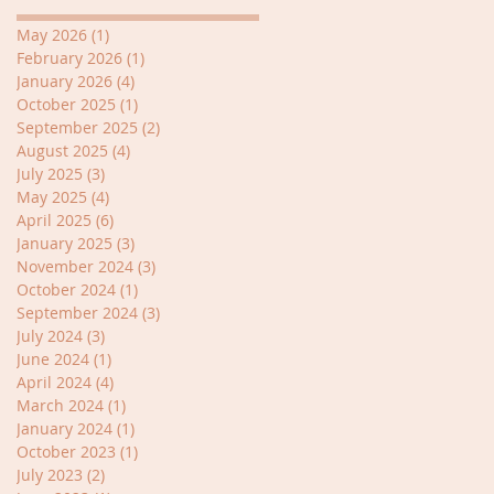
May 2026
(1)
1 post
February 2026
(1)
1 post
January 2026
(4)
4 posts
October 2025
(1)
1 post
September 2025
(2)
2 posts
August 2025
(4)
4 posts
July 2025
(3)
3 posts
May 2025
(4)
4 posts
April 2025
(6)
6 posts
January 2025
(3)
3 posts
November 2024
(3)
3 posts
October 2024
(1)
1 post
September 2024
(3)
3 posts
July 2024
(3)
3 posts
June 2024
(1)
1 post
April 2024
(4)
4 posts
March 2024
(1)
1 post
January 2024
(1)
1 post
October 2023
(1)
1 post
July 2023
(2)
2 posts