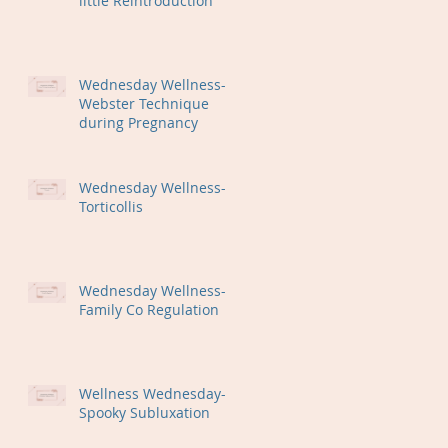
little Reintroduction
Wednesday Wellness-
Webster Technique
during Pregnancy
Wednesday Wellness-
Torticollis
Wednesday Wellness-
Family Co Regulation
Wellness Wednesday-
Spooky Subluxation