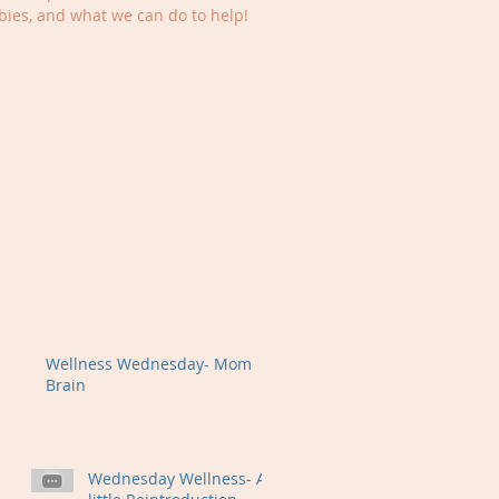
ies, and what we can do to help!
Wellness Wednesday- Mom
Brain
Wednesday Wellness- A