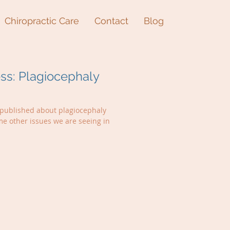
Chiropractic Care
Contact
Blog
s: Plagiocephaly
t published about plagiocephaly
me other issues we are seeing in