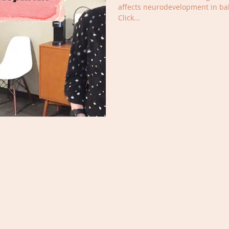
affects neurodevelopment in bab
Click...