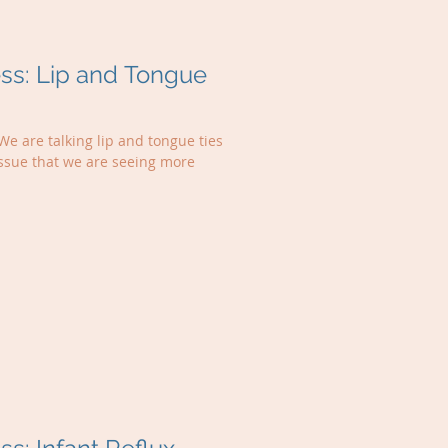
s: Lip and Tongue
We are talking lip and tongue ties
issue that we are seeing more