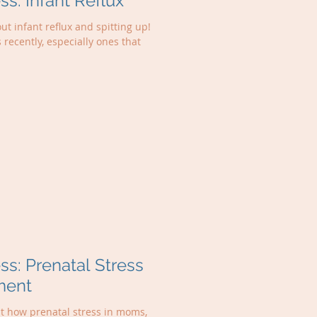
: Infant Reflux
ut infant reflux and spitting up!
s recently, especially ones that
: Prenatal Stress
ment
ut how prenatal stress in moms,