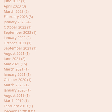
June 2023
(1)
1 post
April 2023
(3)
3 posts
March 2023
(2)
2 posts
February 2023
(3)
3 posts
January 2023
(4)
4 posts
October 2022
(1)
1 post
September 2022
(1)
1 post
January 2022
(2)
2 posts
October 2021
(1)
1 post
September 2021
(1)
1 post
August 2021
(1)
1 post
June 2021
(2)
2 posts
May 2021
(16)
16 posts
March 2021
(1)
1 post
January 2021
(1)
1 post
October 2020
(1)
1 post
March 2020
(1)
1 post
January 2020
(1)
1 post
August 2019
(1)
1 post
March 2019
(1)
1 post
February 2019
(1)
1 post
December 2018
(1)
1 post