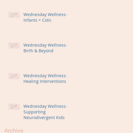
Wednesday Wellness-
Infants + Colic
Wednesday Wellness-
Birth & Beyond
Wednesday Wellness-
Healing Interventions
Wednesday Wellness-
Supporting
Neurodivergent Kids
Archive