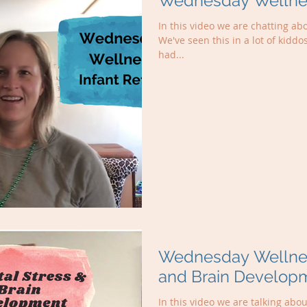
Wednesday Wellness
In this video we are chatting abo
We've seen this in a lot of kiddo
had...
Wednesday Wellness
and Brain Develop
In this video we are talking abo