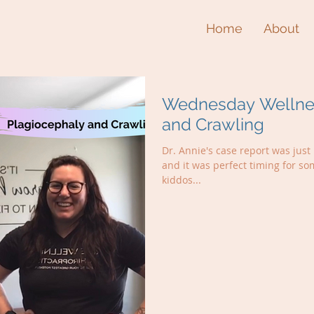
Home
About
Wednesday Wellnes
and Crawling
Dr. Annie's case report was jus
and it was perfect timing for so
kiddos...