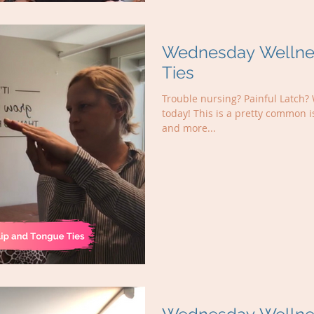
Wednesday Wellnes
Ties
Trouble nursing? Painful Latch? 
today! This is a pretty common 
and more...